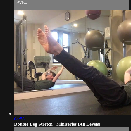
Leve...
04:58
Double Leg Stretch - Miniseries [All Levels]