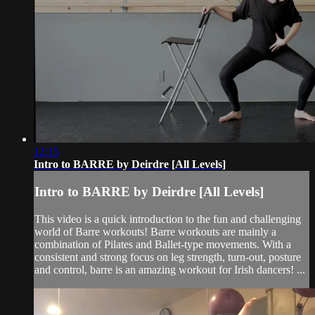
12:15
Intro to BARRE by Deirdre [All Levels]
Intro to BARRE by Deirdre [All Levels]
This video is a quick introduction to the fun and challenging
world of Barre workouts! Barre workouts are mainly a
combination of Pilates and Ballet-type movements. With a
consistent and strong focus on leg strength, turn-out, posture
and control, barre is an amazing workout for Irish dancers! ...