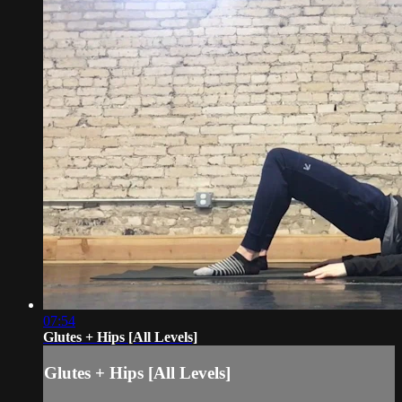
07:54
Glutes + Hips [All Levels]
Glutes + Hips [All Levels]