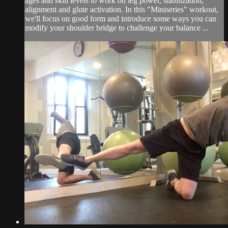
ages and skill levels to work on leg power, stabilization,
alignment and glute activation. In this "Miniseries" workout,
we'll focus on good form and introduce some ways you can
modify your shoulder bridge to challenge your balance ...