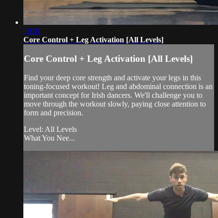
10:01
Core Control + Leg Activation [All Levels]
Core Control + Leg Activation [All Levels]
Find your deep core strength and activate your legs in this
toning-focused workout! Leg and abdominal connection is an
important concept for Irish dancers. We'll challenge you to
move through the workout slowly, paying close attention to
form and precision.
Level: All Levels
What You Nee...