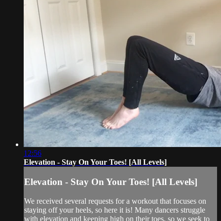
12:56
Elevation - Stay On Your Toes! [All Levels]
Elevation - Stay On Your Toes! [All Levels]
We received several requests for a workout that focuses on
staying off your heels, so here it is! Many dancers struggle
with elevation and keeping high on their toes, so we seek to