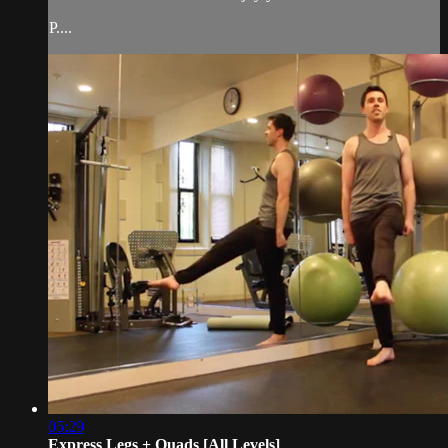
P....
05:29
Express Legs + Quads [All Levels]