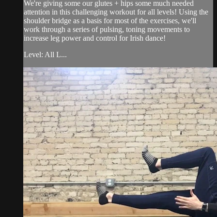
We're giving some our glutes + hips some much needed
attention in this challenging workout for all levels! Using the
shoulder bridge as a basis for most of the exercises, we'll
work through a series of pulsing, toning movements to
increase leg power and control for Irish dance!
Level: All L...