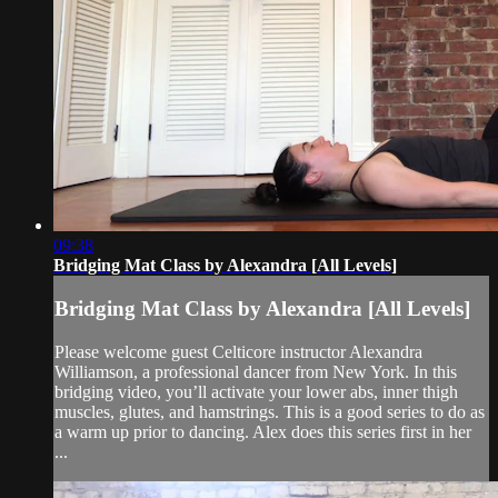
09:38
Bridging Mat Class by Alexandra [All Levels]
Bridging Mat Class by Alexandra [All Levels]
Please welcome guest Celticore instructor Alexandra
Williamson, a professional dancer from New York. In this
bridging video, you’ll activate your lower abs, inner thigh
muscles, glutes, and hamstrings. This is a good series to do as
a warm up prior to dancing. Alex does this series first in her
...