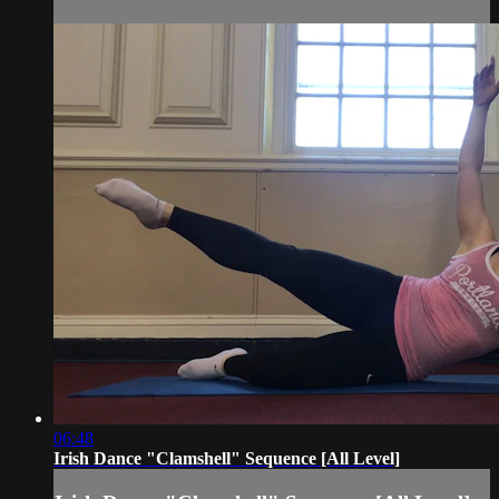
06:48
Irish Dance "Clamshell" Sequence [All Level]