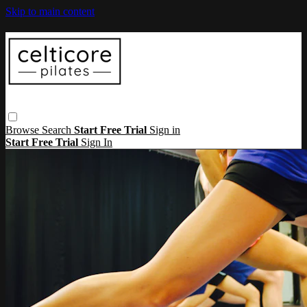
Skip to main content
Browse
Search
Start Free Trial
Sign in
Start Free Trial
Sign In