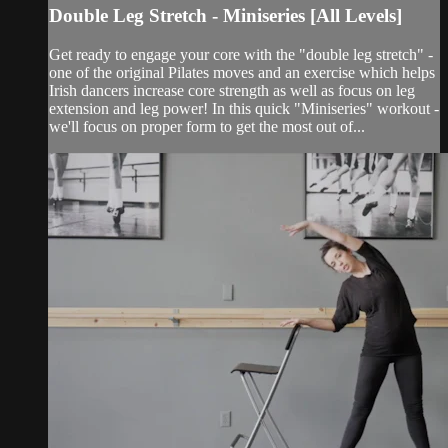
Double Leg Stretch - Miniseries [All Levels]
Get ready to engage your core with the "double leg stretch" -
one of the original Pilates moves and an exercise which helps
Irish dancers increase core strength as well as focus on leg
extension and leg power! In this quick "Miniseries" workout -
we'll focus on proper form to get the most out of...