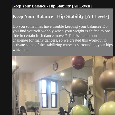
08:03
Keep Your Balance - Hip Stability [All Levels]
Keep Your Balance - Hip Stability [All Levels]
Do you sometimes have trouble keeping your balance? Do
you find yourself wobbly when your weight is shifted to one
side in certain Irish dance moves? This is a common
challenge for many dancers, so we created this workout to
activate some of the stabilizing muscles surrounding your hips
which a...