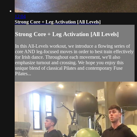
12:04
Strong Core + Leg Activation [All Levels]
Strong Core + Leg Activation [All Levels]
In this All-Levels workout, we introduce a flowing series of
core AND leg-focused moves in order to best train effectively
for Irish dance. Throughout each movement, we'll also
emphasize turnout and crossing. We hope you enjoy this
unique blend of classical Pilates and contemporary Fuse
Pilates...