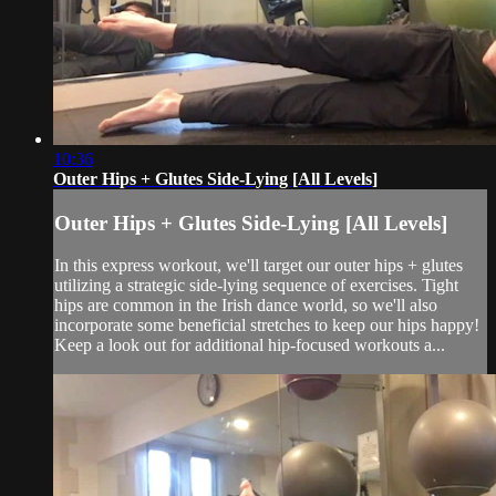
10:36
Outer Hips + Glutes Side-Lying [All Levels]
Outer Hips + Glutes Side-Lying [All Levels]
In this express workout, we'll target our outer hips + glutes
utilizing a strategic side-lying sequence of exercises. Tight
hips are common in the Irish dance world, so we'll also
incorporate some beneficial stretches to keep our hips happy!
Keep a look out for additional hip-focused workouts a...