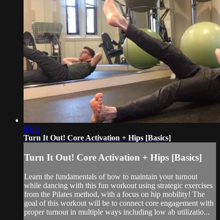
09:11
Turn It Out! Core Activation + Hips [Basics]
Turn It Out! Core Activation + Hips [Basics]
Learn the fundamentals of how to maintain your turnout
while dancing with this fun workout using strategic exercises
from the Pilates method, with a focus on hip mobility! The
goal of this workout will be to connect core engagement with
proper turnout in multiple ways including low ab utilizatio...