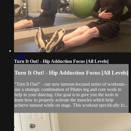
12:00
Turn It Out! - Hip Adduction Focus [All Levels]
Turn It Out! - Hip Adduction Focus [All Levels]
"Turn It Out!" - our new turnout-focused series of workouts -
use a strategic combination of Pilates leg and core work to
help in your dancing. Our goal is to give you the tools to
learn how to properly activate the muscles which help
achieve turnout while on stage. This workout specifically fo...