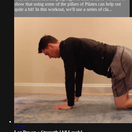
show that using some of the pillars of Pilates can help out
quite a bit! In this workout, we'll use a series of cla...
11:18