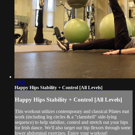
10:00
Happy Hips Stability + Control [All Levels]
Happy Hips Stability + Control [All Levels]
This workout utilizes contemporary and classical Pilates mat
work (including leg circles & a "clamshell" side-lying
sequence) to help stabilize, control and stretch out your hips
for Irish dance. We'll also target our hip flexors through some
lower abdominal exercises. Enjoy your workout!