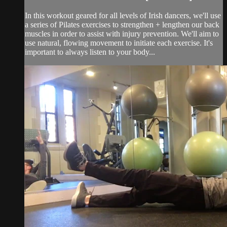
In this workout geared for all levels of Irish dancers, we'll use
a series of Pilates exercises to strengthen + lengthen our back
muscles in order to assist with injury prevention. We'll aim to
use natural, flowing movement to initiate each exercise. It's
important to always listen to your body...