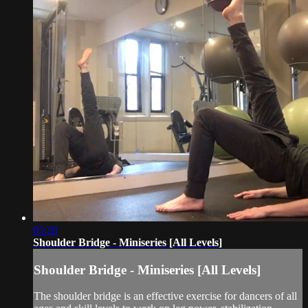
05:28
Shoulder Bridge - Miniseries [All Levels]
Shoulder Bridge - Miniseries [All Levels]
The shoulder bridge is an effective exercise for dancers of all