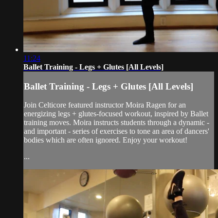
11:24
Ballet Training - Legs + Glutes [All Levels]
Ballet Training - Legs + Glutes [All Levels]
Join Celticore featured instructor Moira Ragen for an
energizing legs + glutes-focused workout, inspired by Ballet
training moves. Moira instructs students through a dynamic -
and important - series of exercises to tone an area of dancers'
bodies which are often ignored. Enjoy your workout!
...