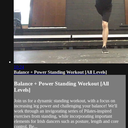
10:24
Balance + Power Standing Workout [All Levels]
Balance + Power Standing Workout [All
Levels]
Join us for a dynamic standing workout, with a focus on
increasing leg power and challenging your balance! We'll
work through an invigorating series of Pilates-inspired
exercises from standing, while incorporating important
elements for Irish dancers such as posture, length and core
control. Be...