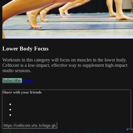
Lower Body Focus
Workouts in this category will focus on muscles in the lower body.
Celticore is a low-impact, effective way to supplement high-impact
studio sessions.
Subscribe
Share
Share with your friends