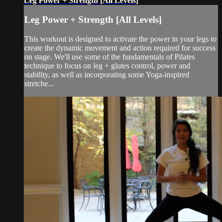
Leg Power + Strength [All Levels]
Leg Power + Strength [All Levels]
This workout is designed to activate the power in your legs to
create the dynamic movement and action required for success
on stage. We'll use some of the fundamentals of Pilates
technique to focus on leg + glutes control, power and
stability, as well as incorporating some Yoga-inspired
stretche...