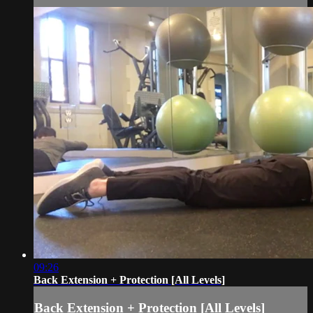
09:26
Back Extension + Protection [All Levels]
Back Extension + Protection [All Levels]