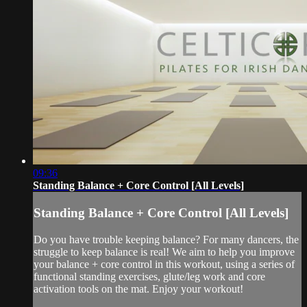
09:36
Standing Balance + Core Control [All Levels]
Standing Balance + Core Control [All Levels]
Do you have trouble keeping balance? For many dancers, the
struggle to keep balance is real! We aim to help you improve
your balance + core control in this workout, using a series of
functional standing exercises, glute/leg work and core
activation tools on the mat. Enjoy your workout!