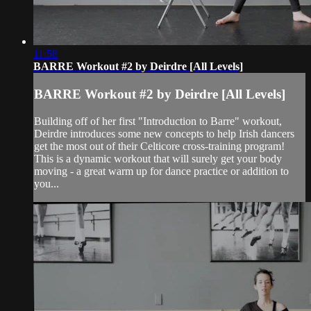
11:58
BARRE Workout #2 by Deirdre [All Levels]
BARRE Workout #2 by Deirdre [All Levels]
Building off of her first "Introduction to Barre" workout,
Deirdre introduces some new concepts to help Irish dancers
get the most out of their Celticore cross-training program!
This is a dynamic workout that will surely get your body
moving - a great warm up for dance practice or addition to
you...