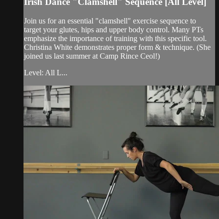
Irish Dance "Clamshell" Sequence [All Level]
Join us for an essential "clamshell" exercise sequence to
target your glutes, hips and upper body control. Many PTs
emphasize the importance of training with this specific tool.
Christina White demonstrates proper form & technique. (She
joined us last summer at Camp Rince Ceol!)
Level: All L...