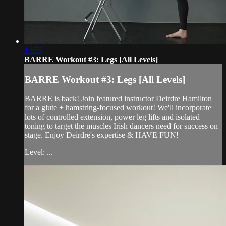
16:55
BARRE Workout #3: Legs [All Levels]
BARRE Workout #3: Legs [All Levels]
BARRE is back! Join featured instructor Deirdre Hamilton
for a glute + hamstring-focused workout! We'll incorporate
lots of controlled extension, power leg lifts and isolated
toning to target the muscles Irish dancers need for success on
stage. Enjoy Deirdre's expertise & HAVE FUN!
Level: ...