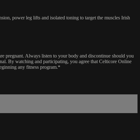
on, power leg lifts and isolated toning to target the muscles Irish
 are pregnant. Always listen to your body and discontinue should you
ional. By watching and participating, you agree that Celticore Online
beginning any fitness program.*