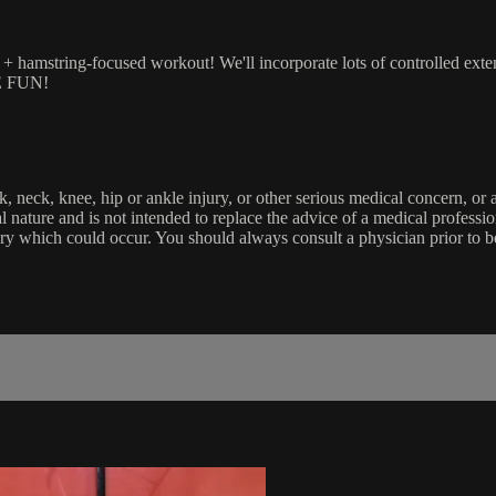
 hamstring-focused workout! We'll incorporate lots of controlled extensi
VE FUN!
k, neck, knee, hip or ankle injury, or other serious medical concern, or
onal nature and is not intended to replace the advice of a medical profess
jury which could occur. You should always consult a physician prior to 