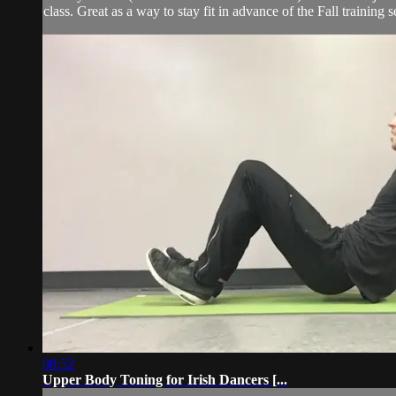
class. Great as a way to stay fit in advance of the Fall training s
08:52
Upper Body Toning for Irish Dancers [...