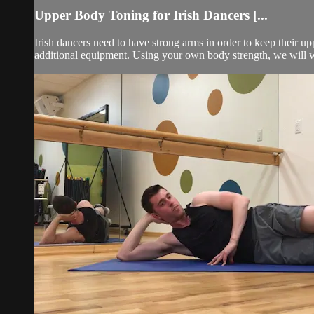
Upper Body Toning for Irish Dancers [...
Irish dancers need to have strong arms in order to keep their up
additional equipment. Using your own body strength, we will wo