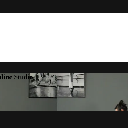
line Studio