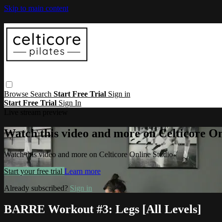
Skip to main content
Browse
Search
Start Free Trial
Sign in
Start Free Trial
Sign In
Live stream preview
Watch this video and more on Celticore On
Watch this video and more on Celticore Online Studio
Start your free trial
Learn more
Already subscribed?
Sign in
BARRE Workout #3: Legs [All Levels]