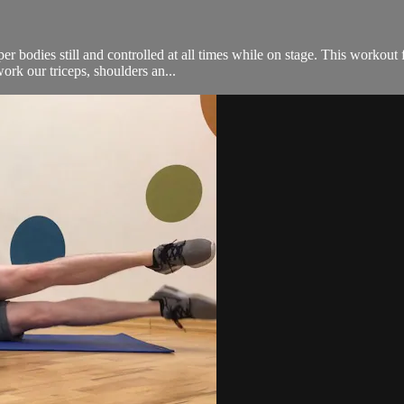
per bodies still and controlled at all times while on stage. This workou
rk our triceps, shoulders an...