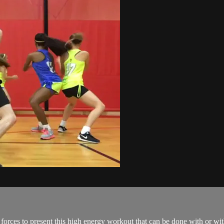
orces to present this high energy workout that can be done with or wi