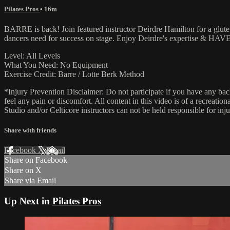
Pilates Pros
• 16m
BARRE is back! Join featured instructor Deirdre Hamilton for a glute +
dancers need for success on stage. Enjoy Deirdre's expertise & HA
Level: All Levels
What You Need: No Equipment
Exercise Credit: Barre / Lotte Berk Method
*Injury Prevention Disclaimer: Do not participate if you have any bac
feel any pain or discomfort. All content in this video is of a recreati
Studio and/or Celticore instructors can not be held responsible for in
Share with friends
Facebook
X
Email
Share on Facebook
Share on X
Share via Email
Up Next in
Pilates Pros