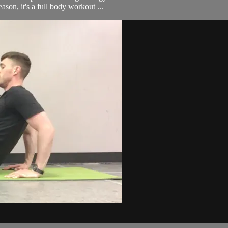
eason, it's a full body workout ...