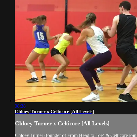
08:38
Chloey Turner x Celticore [All Levels]
Chloey Turner x Celticore [All Levels]
Chloey Turner (founder of From Head to Toe) & Celticore join f