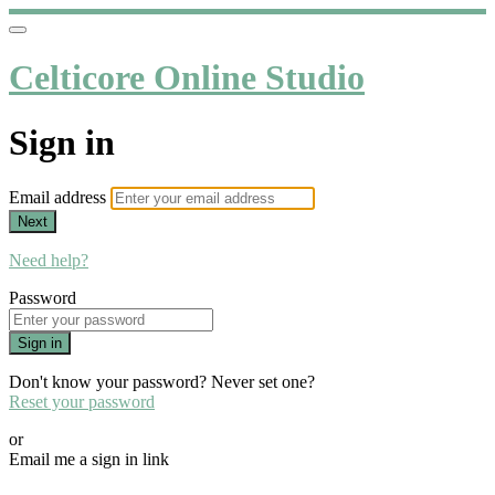
Celticore Online Studio
Sign in
Email address
Next
Need help?
Password
Sign in
Don't know your password? Never set one?
Reset your password
or
Email me a sign in link