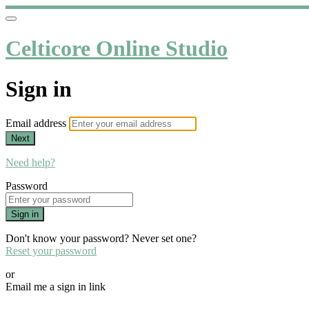
Celticore Online Studio
Sign in
Email address
Next
Need help?
Password
Sign in
Don't know your password? Never set one?
Reset your password
or
Email me a sign in link