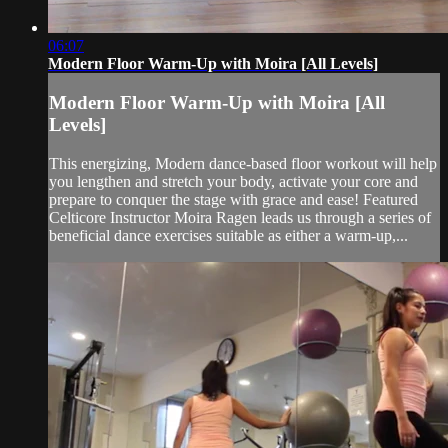
06:07
Modern Floor Warm-Up with Moira [All Levels]
Modern Floor Warm-Up with Moira [All
Levels]
This energizing, Modern dance-based floor workout will help
you lengthen and stretch your body, activate your core and
prepare to conquer the stage with grace and ease! Featured
Celticore Instructor Moira Ragen leads us through a series of
beneficial dance exercises suitable as either a warm-up,...