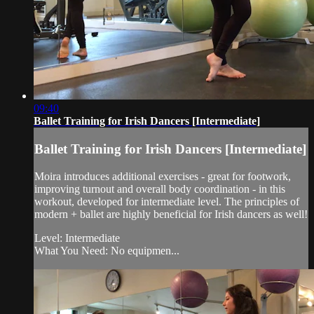
09:40
Ballet Training for Irish Dancers [Intermediate]
Ballet Training for Irish Dancers [Intermediate]
Moira introduces additional exercises - great for footwork,
improving turnout and overall body coordination - in this
workout, developed for intermediate level. The principles of
modern + ballet are highly beneficial for Irish dancers as well!
Level: Intermediate
What You Need: No equipmen...