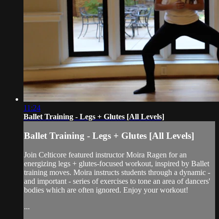
11:24
Ballet Training - Legs + Glutes [All Levels]
Ballet Training - Legs + Glutes [All Levels]
Join Celticore featured instructor Moira Ragen for an
energizing legs + glutes-focused workout, inspired by Ballet
training moves. Moira instructs students through a dynamic -
and important - series of exercises to tone an area of dancers'
bodies which are often ignored. Enjoy your workout!
...