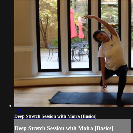
12:51
Deep Stretch Session with Moira [Basics]
Deep Stretch Session with Moira [Basics]