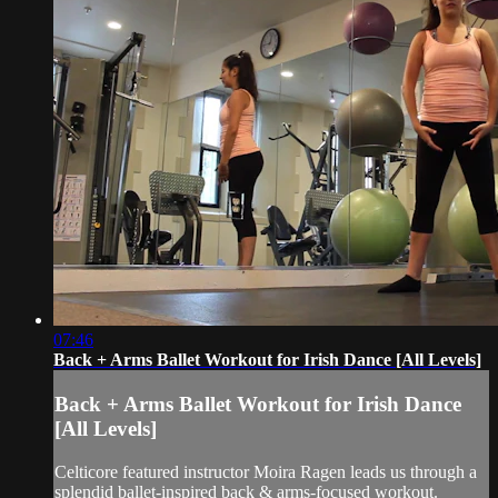
07:46
Back + Arms Ballet Workout for Irish Dance [All Levels]
Back + Arms Ballet Workout for Irish Dance
[All Levels]
Celticore featured instructor Moira Ragen leads us through a
splendid ballet-inspired back & arms-focused workout.