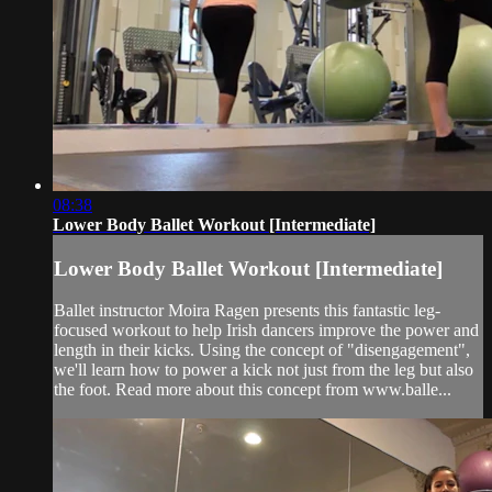
08:38
Lower Body Ballet Workout [Intermediate]
Lower Body Ballet Workout [Intermediate]
Ballet instructor Moira Ragen presents this fantastic leg-
focused workout to help Irish dancers improve the power and
length in their kicks. Using the concept of "disengagement",
we'll learn how to power a kick not just from the leg but also
the foot. Read more about this concept from www.balle...