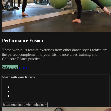
Performance Fusion
These workouts feature exercises from other dance styles which are
the perfect complement to your Irish dance cross-training and
Celticore Pilates practice.
Subscribe
Share
Share with your friends