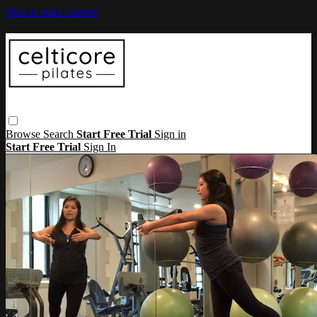
Skip to main content
Browse
Search
Start Free Trial
Sign in
Start Free Trial
Sign In