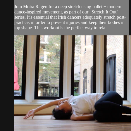
Join Moira Ragen for a deep stretch using ballet + modern
dance-inspired movement, as part of our "Stretch It Out"
series. It's essential that Irish dancers adequately stretch post-
practice, in order to prevent injuries and keep their bodies in
top shape. This workout is the perfect way to rela...