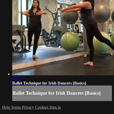
08:22
Ballet Technique for Irish Dancers [Basics]
Ballet Technique for Irish Dancers [Basics]
Help
Terms
Privacy
Cookies
Sign in