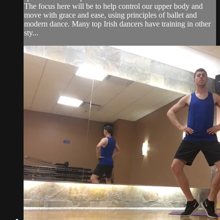
The focus here will be to help control our upper body and
move with grace and ease, using principles of ballet and
modern dance. Many top Irish dancers have training in other
sty...