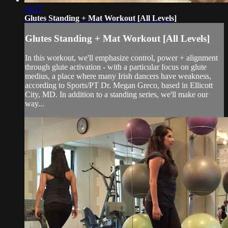
16:27
Glutes Standing + Mat Workout [All Levels]
Glutes Standing + Mat Workout [All Levels]
In this workout, we'll emphasize control, power + alignment
through glute activation - with a particular focus on glute
medius, a place where many Irish dancers have weakness,
according to Sports/PT Dr. Megan Greco, based in Ellicott
City, MD. In addition to a standing series, we'll make our
way...